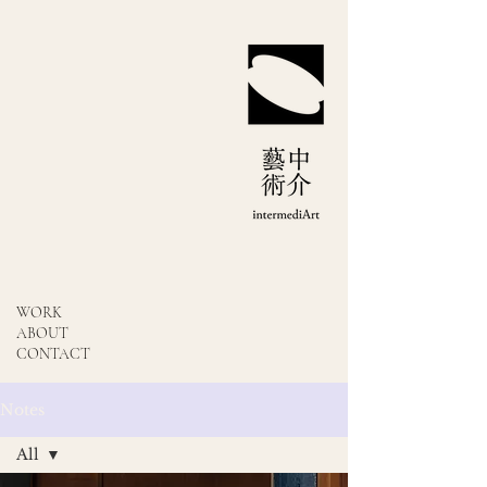
WORK
ABOUT
CONTACT
Notes
All