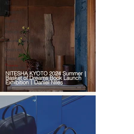
All
Projects
Books
&
Design
Coordination
Sources
Event
Projects
Interview
NITESHA KYOTO 2024 Summer｜
Basket of Dreams Book Launch
Exhibition｜Daniel Niles