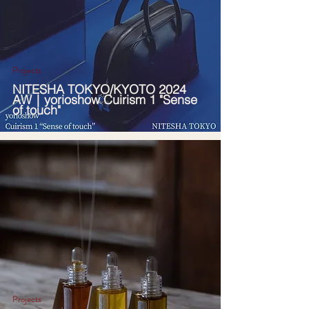
Projects
NITESHA TOKYO/KYOTO 2024
AW｜yorioshow Cuirism 1 "Sense
of touch"
Projects