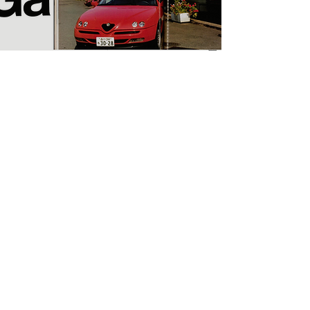
Projects
NITESHA KYOTO 2022
Spring/Summer: Yoshiko Seino
Magazine Works