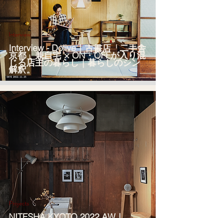
Interview
Interview - Dolive｜古書店「二手舎
京都」兼自宅 × ON・OFFが入り混
じる店主の暮らし｜暮らしのシン
解釈。
Projects
NITESHA KYOTO 2022 AW｜