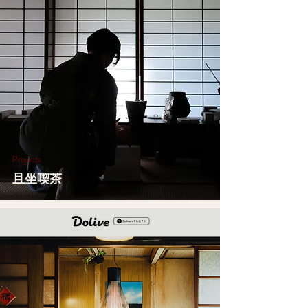
Projects
且坐喫茶