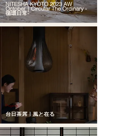
NITESHA KYOTO 2023 AW
October｜Circular The Ordinary -
循環日常-
Projects
台日茶席｜風と在る