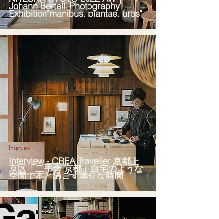
Johann Bertelli Photography
Exhibition"manibus, plantae, urbs"
Interview
Interview - CREA Traveller 京都上
京区「二手舎 京都」自宅のような
空間で本と過ごす幸せな時間