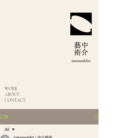
WORK
ABOUT
CONTACT
記事
All
intermediArt｜中介藝術