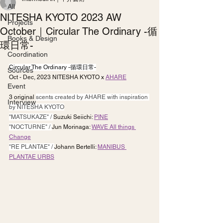
All
NITESHA KYOTO 2023 AW
Projects
October｜Circular The Ordinary -循
Books & Design
環日常-
Coordination
Circular The Ordinary -循環日常-
Sources
Oct - Dec, 2023 NITESHA KYOTO x 
AHARE
Event
3 original 
scents created by AHARE with inspiration 
Interview
by NITESHA KYOTO
"MATSUKAZE" / 
Suzuki Seiichi: 
PINE
"NOCTURNE" / 
Jun Morinaga: 
WAVE All things 
Change
"RE PLANTAE" / 
Johann Bertelli: 
MANIBUS 
PLANTAE URBS